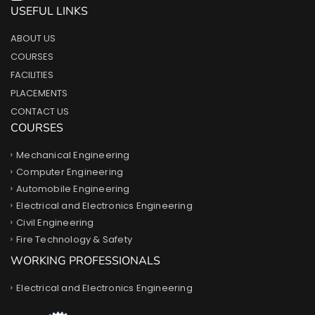
USEFUL LINKS
ABOUT US
COURSES
FACILITIES
PLACEMENTS
CONTACT US
COURSES
Mechanical Engineering
Computer Engineering
Automobile Engineering
Electrical and Electronics Engineering
Civil Engineering
Fire Technology & Safety
WORKING PROFESSIONALS
Electrical and Electronics Engineering