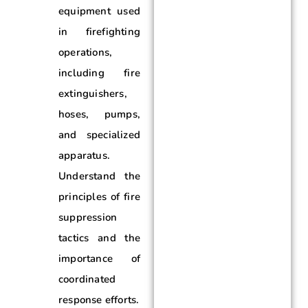
equipment used
in firefighting
operations,
including fire
extinguishers,
hoses, pumps,
and specialized
apparatus.
Understand the
principles of fire
suppression
tactics and the
importance of
coordinated
response efforts.