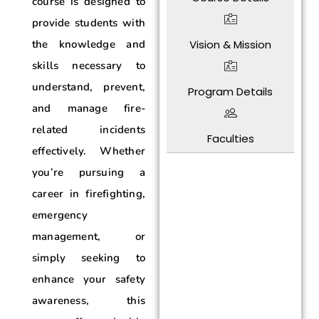
course is designed to
provide students with
Vision & Mission
the knowledge and
skills necessary to
understand, prevent,
Program Details
and manage fire-
related incidents
Faculties
effectively. Whether
you’re pursuing a
career in firefighting,
emergency
management, or
simply seeking to
enhance your safety
awareness, this