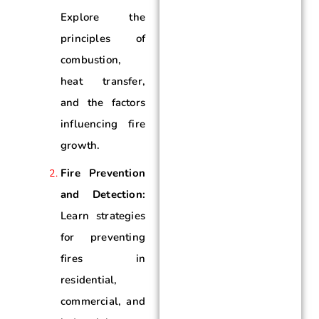
Explore the
principles of
combustion,
heat transfer,
and the factors
influencing fire
growth.
Fire Prevention
and Detection:
Learn strategies
for preventing
fires in
residential,
commercial, and