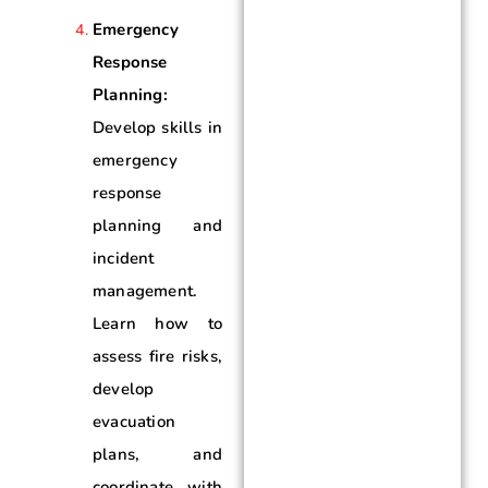
Emergency
Response
Planning:
Develop skills in
emergency
response
planning and
incident
management.
Learn how to
assess fire risks,
develop
evacuation
plans, and
coordinate with