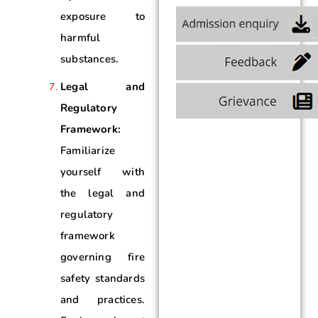
exposure to
harmful
substances.
Legal and
Regulatory
Framework:
Familiarize
yourself with
the legal and
regulatory
framework
governing fire
safety standards
and practices.