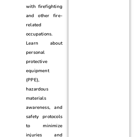
with firefighting
and other fire-
related
occupations.
Learn about
personal
protective
equipment
(PPE),
hazardous
materials
awareness, and
safety protocols
to minimize
injuries and