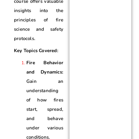
course offers valuable
insights into the
principles of fire
science and safety
protocols.
Key Topics Covered:
Fire Behavior
and Dynamics:
Gain an
understanding
of how fires
start, spread,
and behave
under various
conditions.