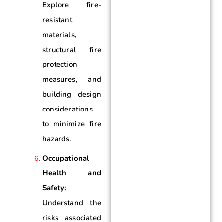
Explore fire-
resistant
materials,
structural fire
protection
measures, and
building design
considerations
to minimize fire
hazards.
Occupational
Health and
Safety:
Understand the
risks associated