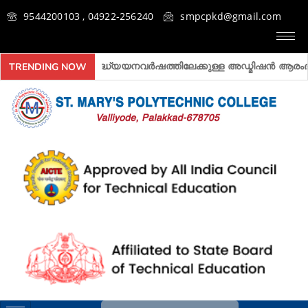
9544200103 , 04922-256240
smpcpkd@gmail.com
2026- 2027 അദ്ധ്യയനവർഷത്തിലേക്കുള്ള അ‍ഡ്മിഷൻ ആരംഭിച്ചിരിക
TRENDING NOW