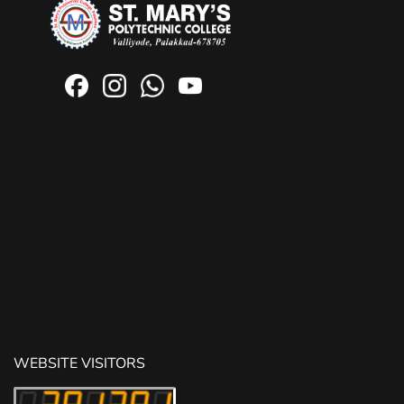
WEBSITE VISITORS