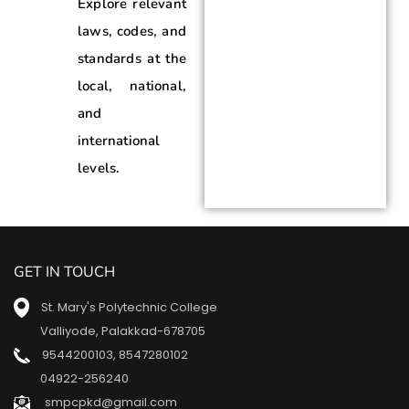
Explore relevant
laws, codes, and
standards at the
local, national,
and
international
levels.
GET IN TOUCH
St. Mary's Polytechnic College
Valliyode, Palakkad-678705
9544200103
,
8547280102
04922-256240
smpcpkd@gmail.com