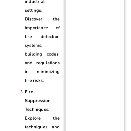
industrial
settings.
Discover the
importance of
fire detection
systems,
building codes,
and regulations
in minimizing
fire risks.
Fire
Suppression
Techniques:
Explore the
techniques and