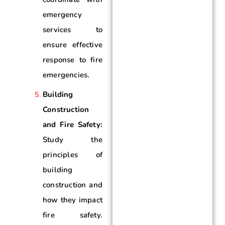
emergency
services to
ensure effective
response to fire
emergencies.
Building
Construction
and Fire Safety:
Study the
principles of
building
construction and
how they impact
fire safety.