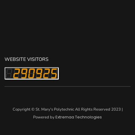
WEBSITE VISITORS
Copyright © St. Mary's Polytechnic All Rights Reserved 2023 |
Extremaa Technologies
Powered by