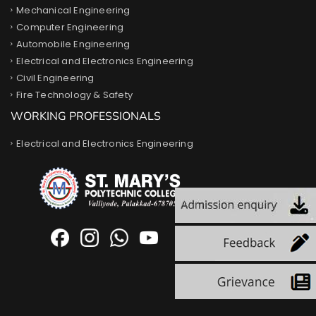
Mechanical Engineering
Computer Engineering
Automobile Engineering
Electrical and Electronics Engineering
Civil Engineering
Fire Technology & Safety
WORKING PROFESSIONALS
Electrical and Electronics Engineering