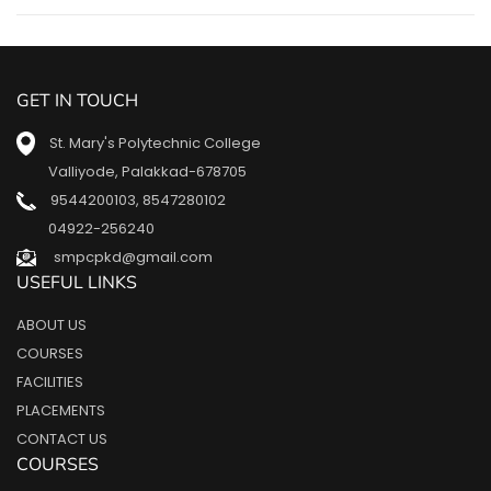
GET IN TOUCH
St. Mary's Polytechnic College
Valliyode, Palakkad-678705
9544200103
,
8547280102
04922-256240
smpcpkd@gmail.com
USEFUL LINKS
ABOUT US
COURSES
FACILITIES
PLACEMENTS
CONTACT US
COURSES