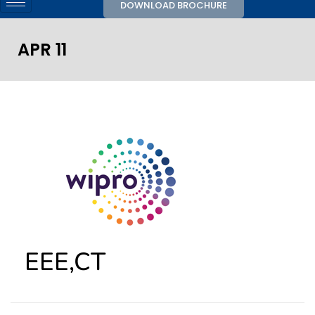
DOWNLOAD BROCHURE
APR 11
EEE,CT