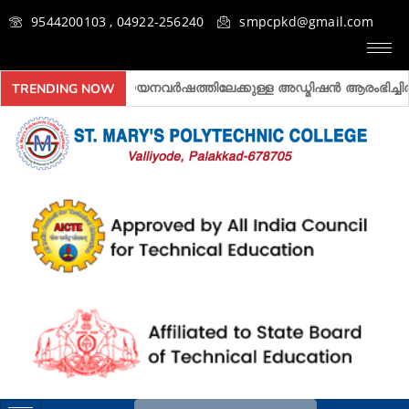
9544200103 , 04922-256240
smpcpkd@gmail.com
2026- 2027 അദ്ധ്യയനവർഷത്തിലേക്കുള്ള അ‍ഡ്മിഷൻ ആരംഭിച്ചിരിക്
TRENDING NOW