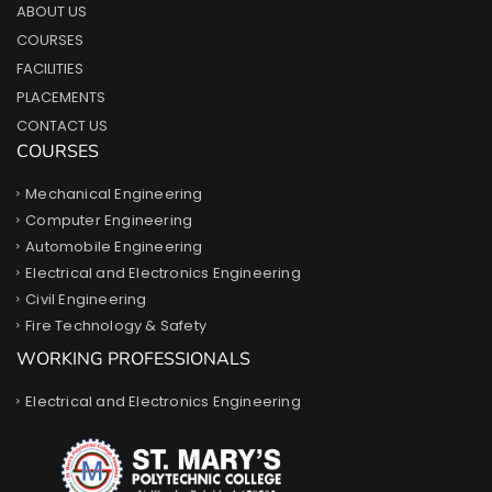
ABOUT US
COURSES
FACILITIES
PLACEMENTS
CONTACT US
COURSES
Mechanical Engineering
Computer Engineering
Automobile Engineering
Electrical and Electronics Engineering
Civil Engineering
Fire Technology & Safety
WORKING PROFESSIONALS
Electrical and Electronics Engineering