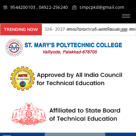
9544200103 , 04922-256240
smpcpkd@gmail.com
2026- 2027 അദ്ധ്യയനവർഷത്തിലേക്കുള്ള അ‍ഡ്മി
TRENDING NOW