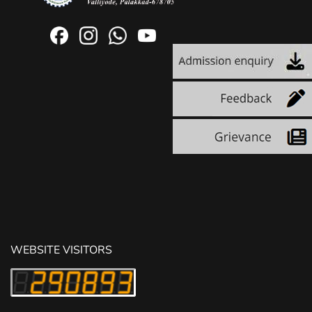
WEBSITE VISITORS