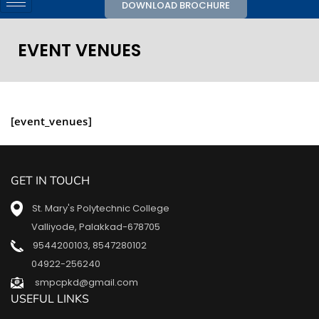
DOWNLOAD BROCHURE
EVENT VENUES
[event_venues]
GET IN TOUCH
St. Mary's Polytechnic College
Valliyode, Palakkad-678705
9544200103
,
8547280102
04922-256240
smpcpkd@gmail.com
USEFUL LINKS