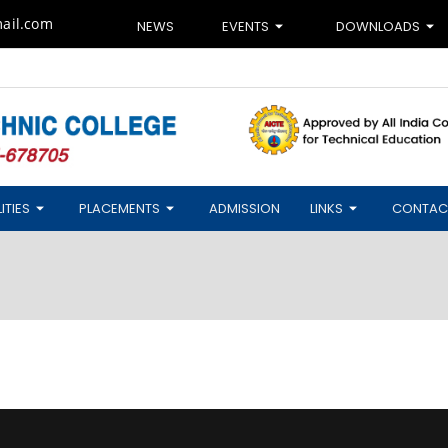
ail.com
NEWS
EVENTS
DOWNLOADS
ITIES
PLACEMENTS
ADMISSION
LINKS
CONTAC