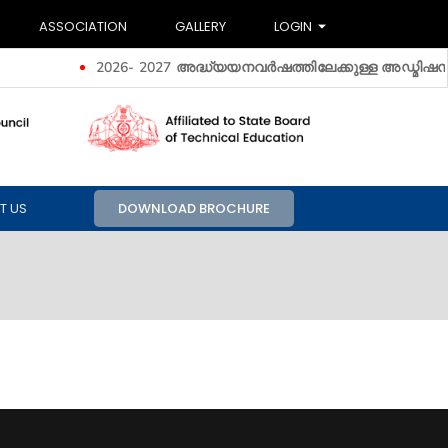
ASSOCIATION
GALLERY
LOGIN
2026- 2027 അദ്ധ്യയനവർഷത്തിലേക്കുള്ള അ‍ഡ്മിഷൻ ആരം
T US
DOWNLOAD BROCHURE