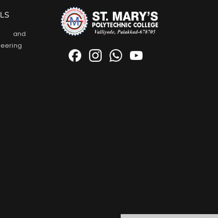
LS
l and
neering