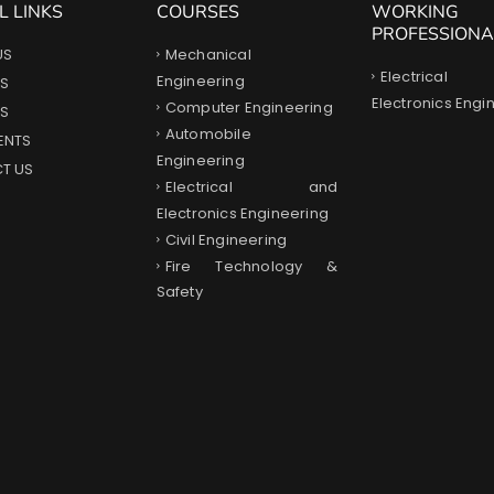
L LINKS
COURSES
WORKING
PROFESSIONA
Mechanical
US
Electrica
Engineering
S
Electronics Engi
Computer Engineering
ES
Automobile
ENTS
Engineering
T US
Electrical and
Electronics Engineering
Civil Engineering
Fire Technology &
Safety