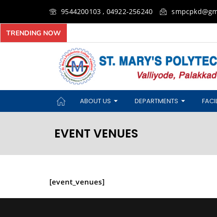
9544200103 , 04922-256240
smpcpkd@gm
TRENDING NOW
ABOUT US
DEPARTMENTS
FACIL
EVENT VENUES
[event_venues]