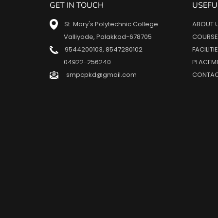
GET IN TOUCH
USEFU
St. Mary's Polytechnic College
ABOUT 
Valliyode, Palakkad-678705
COURSE
9544200103
,
8547280102
FACILITI
04922-256240
PLACEM
smpcpkd@gmail.com
CONTAC