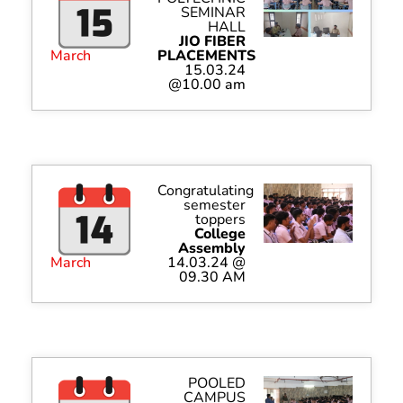
SEMINAR
HALL
JIO FIBER
March
PLACEMENTS
15.03.24
@10.00 am
Congratulating
semester
toppers
College
Assembly
March
14.03.24 @
09.30 AM
POOLED
CAMPUS