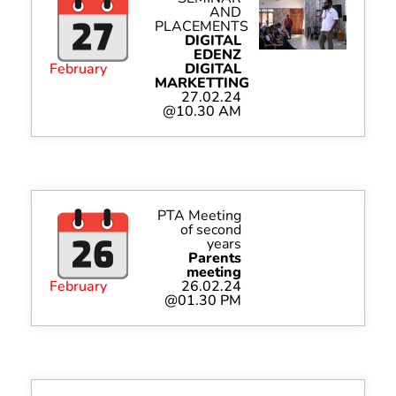
AND
PLACEMENTS
DIGITAL
EDENZ
February
DIGITAL
MARKETTING
27.02.24
@10.30 AM
PTA Meeting
of second
years
Parents
meeting
February
26.02.24
@01.30 PM