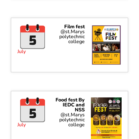
Film fest
@st.Marys
polytechnic
college
July
Food fest By
IEDC and
NSS
@st.Marys
polytechnic
July
college