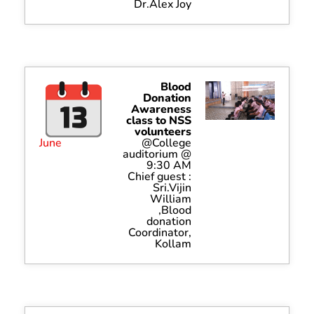
Dr.Alex Joy
Blood
Donation
Awareness
class to NSS
volunteers
June
@College
auditorium @
9:30 AM
Chief guest :
Sri.Vijin
William
,Blood
donation
Coordinator,
Kollam