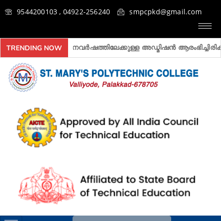
9544200103 , 04922-256240
smpcpkd@gmail.com
027 അദ്ധ്യയനവർഷത്തിലേക്കുള്ള അ‍ഡ്മിഷൻ ആരംഭിച്ചിരിക്കുന്നു.
TRENDING NOW