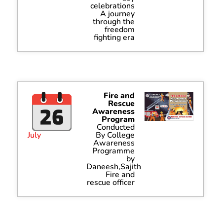
celebrations
A journey
through the
freedom
fighting era
Fire and
Rescue
Awareness
Program
Conducted
July
By College
Awareness
Programme
by
Daneesh,Sajith
Fire and
rescue officer