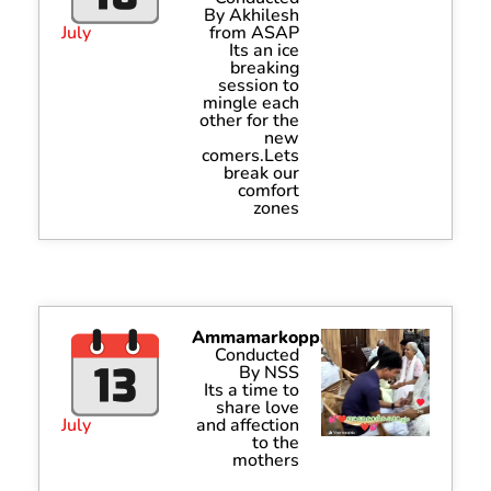
By Akhilesh
July
from ASAP
Its an ice
breaking
session to
mingle each
other for the
new
comers.Lets
break our
comfort
zones
Ammamarkoppam
Conducted
By NSS
Its a time to
share love
July
and affection
to the
mothers