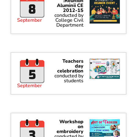
:Reunion
Aluminii CE
2012-15
conducted by
September
College Civil
Department
Teachers
day
celebration
conducted by
students
September
Workshop
on
embroidery
conducted by