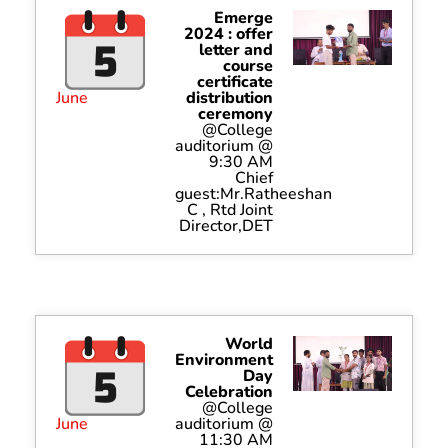
Emerge
2024 : offer
letter and
course
certificate
June
distribution
ceremony
@College
auditorium @
9:30 AM
Chief
guest:Mr.Ratheeshan
C , Rtd Joint
Director,DET
World
Environment
Day
Celebration
@College
June
auditorium @
11:30 AM