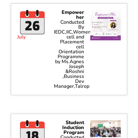
Empower
her
Conducted
By
IEDC,IIC,Women
July
cell and
Placement
cell
Orientation
Programme
by Ms.Agnes
Joseph
&Roshni
,Business
Dev
Manager,Talrop
Student
Induction
Program
Conducted