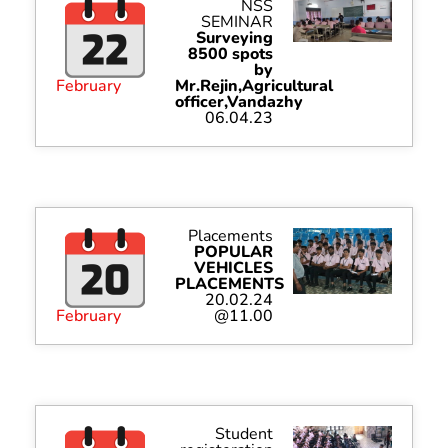
NSS
SEMINAR
Surveying
8500 spots
by
February
Mr.Rejin,Agricultural
officer,Vandazhy
06.04.23
Placements
POPULAR
VEHICLES
PLACEMENTS
20.02.24
February
@11.00
Student