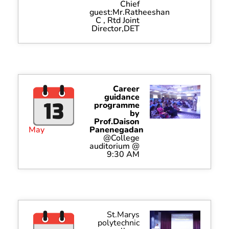
Chief
guest:Mr.Ratheeshan
C , Rtd Joint
Director,DET
Career
guidance
programme
by
Prof.Daison
May
Panenegadan
@College
auditorium @
9:30 AM
St.Marys
polytechnic