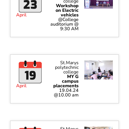
college
Workshop
on Electric
April
vehicles
@College
auditorium @
9:30 AM
St.Marys
polytechnic
college
MY G
campus
April
placements
19.04.24
@10.00 am
St.Marys