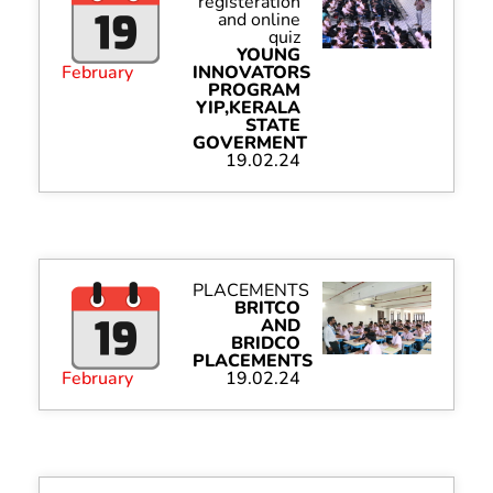
registeration
and online
quiz
YOUNG
February
INNOVATORS
PROGRAM
YIP,KERALA
STATE
GOVERMENT
19.02.24
PLACEMENTS
BRITCO
AND
BRIDCO
PLACEMENTS
February
19.02.24