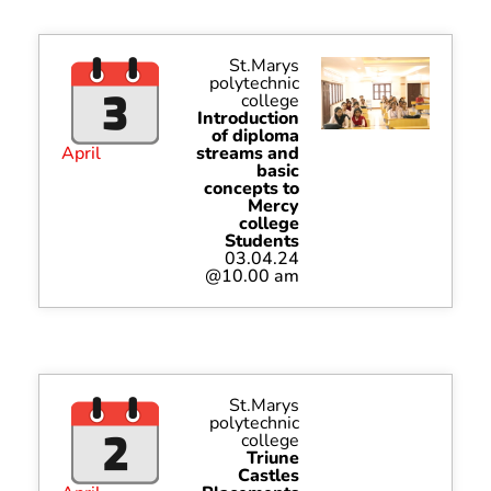
St.Marys
polytechnic
college
Introduction
of diploma
April
streams and
basic
concepts to
Mercy
college
Students
03.04.24
@10.00 am
St.Marys
polytechnic
college
Triune
Castles