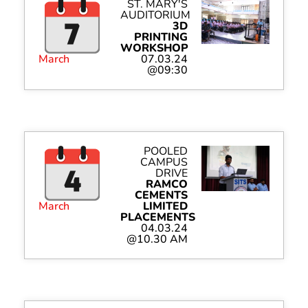
ST. MARY'S
AUDITORIUM
3D
PRINTING
WORKSHOP
March
07.03.24
@09:30
POOLED
CAMPUS
DRIVE
RAMCO
CEMENTS
March
LIMITED
PLACEMENTS
04.03.24
@10.30 AM