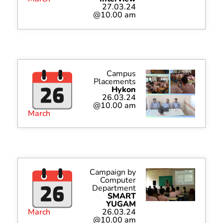
27.03.24
@10.00 am
Campus
Placements
Hykon
26.03.24
@10.00 am
March
Campaign by
Computer
Department
SMART
YUGAM
March
26.03.24
@10.00 am