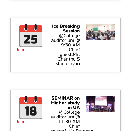
Ice Breaking
Session
@College
auditorium @
9:30 AM
June
Chief
guest:Mr.
Chanthu S
Manushyan
SEMINAR on
Higher study
in UK
@College
auditorium @
June
11:30 AM
Chief
guest:1.Mr.Stephen