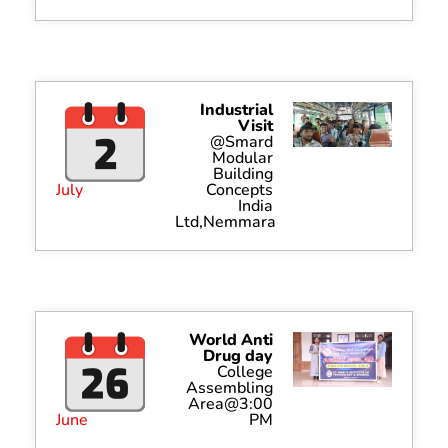
Industrial
Visit
@Smard
Modular
Building
July
Concepts
India
Ltd,Nemmara
World Anti
Drug day
College
Assembling
Area@3:00
June
PM