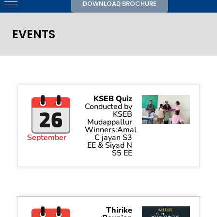
DOWNLOAD BROCHURE
EVENTS
KSEB Quiz
Conducted by
KSEB
Mudappallur
Winners:Amal
September
C jayan S3
EE & Siyad N
S5 EE
Thirike