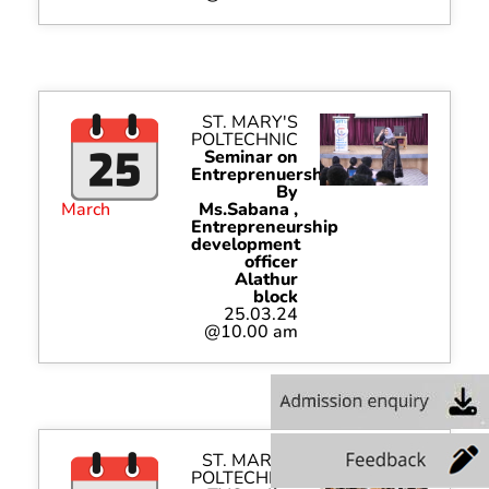
ST. MARY'S
POLTECHNIC
Seminar on
Entreprenuership
By
March
Ms.Sabana ,
Entrepreneurship
development
officer
Alathur
block
25.03.24
@10.00 am
ST. MARY'S
POLTECHNIC