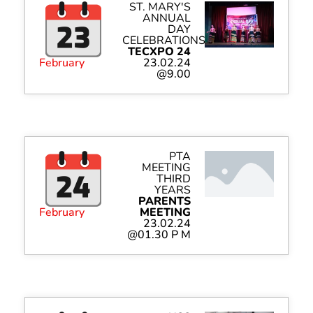
ST. MARY'S
ANNUAL
DAY
CELEBRATIONS
TECXPO 24
February
23.02.24
@9.00
PTA
MEETING
THIRD
YEARS
PARENTS
February
MEETING
23.02.24
@01.30 P M