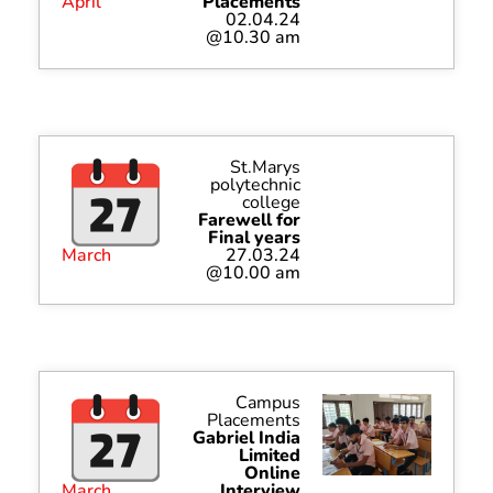
April
Placements
02.04.24
@10.30 am
St.Marys
polytechnic
college
Farewell for
Final years
March
27.03.24
@10.00 am
Campus
Placements
Gabriel India
Limited
Online
March
Interview