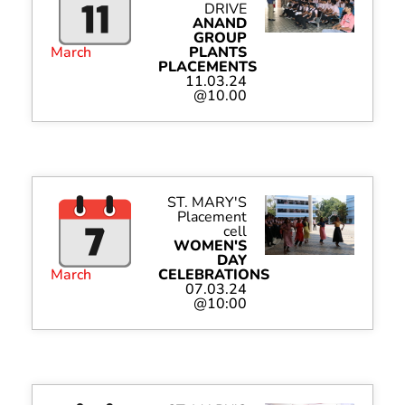
DRIVE
ANAND
GROUP
March
PLANTS
PLACEMENTS
11.03.24
@10.00
ST. MARY'S
Placement
cell
WOMEN'S
DAY
March
CELEBRATIONS
07.03.24
@10:00