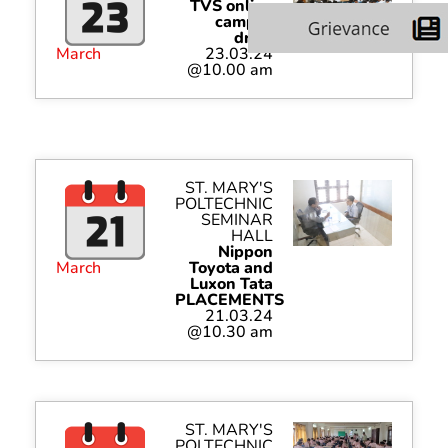
TVS online
campus
drive
March
23.03.24
@10.00 am
ST. MARY'S
POLTECHNIC
SEMINAR
HALL
Nippon
March
Toyota and
Luxon Tata
PLACEMENTS
21.03.24
@10.30 am
ST. MARY'S
POLTECHNIC