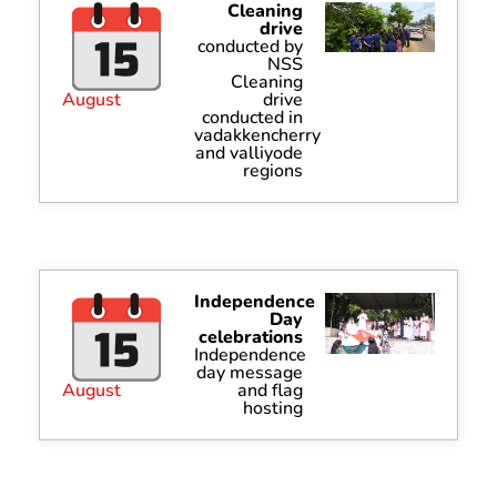
Cleaning
drive
conducted by
NSS
Cleaning
August
drive
conducted in
vadakkencherry
and valliyode
regions
Independence
Day
celebrations
Independence
day message
August
and flag
hosting