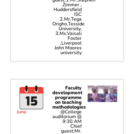
Zimmer ,
Huddersfield
ISC
2.Mr.Tega
Origho,Tesside
University,
3.Ms.Vaisali
Foster
,Liverpool
John Moores
university
Faculty
development
programme
on teaching
methodologies
June
@College
auditorium @
9:30 AM
Chief
guest:Mr.