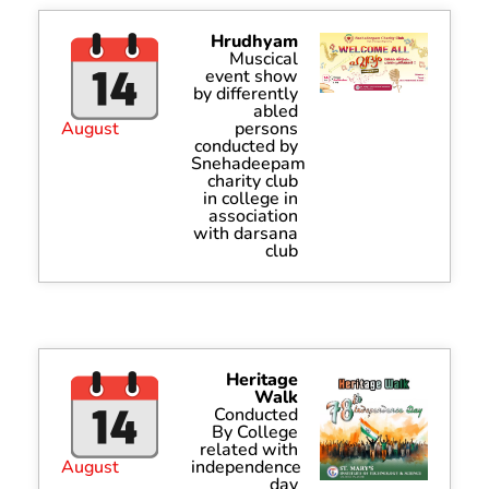
Hrudhyam
Muscical
event show
by differently
abled
August
persons
conducted by
Snehadeepam
charity club
in college in
association
with darsana
club
Heritage
Walk
Conducted
By College
related with
August
independence
day