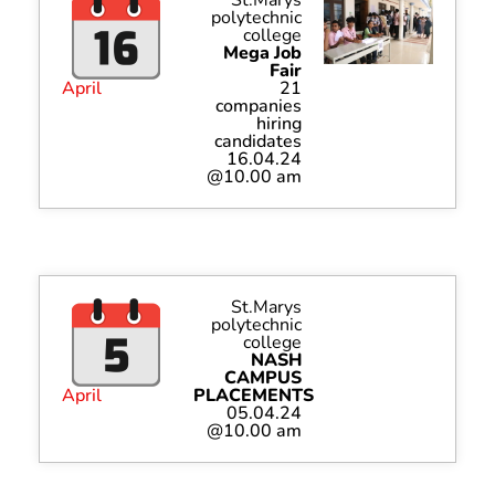
polytechnic
college
Mega Job
Fair
April
21
companies
hiring
candidates
16.04.24
@10.00 am
St.Marys
polytechnic
college
NASH
CAMPUS
April
PLACEMENTS
05.04.24
@10.00 am