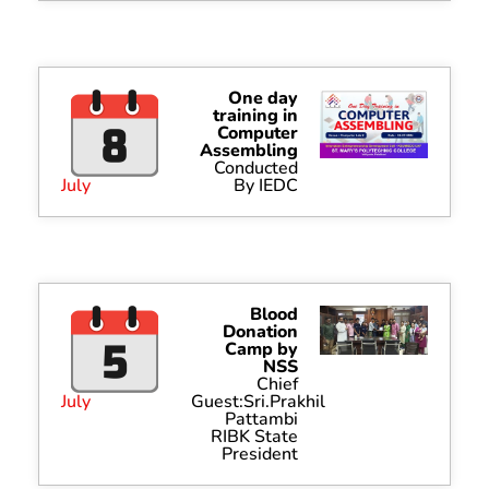
One day
training in
Computer
Assembling
Conducted
July
By IEDC
Blood
Donation
Camp by
NSS
Chief
July
Guest:Sri.Prakhil
Pattambi
RIBK State
President