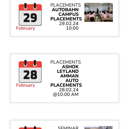
PLACEMENTS
AUTOBAHN
CAMPUS
PLACEMENTS
29.02.24
February
10:00
PLACEMENTS
ASHOK
LEYLAND
AMMAN
AUTO
February
PLACEMENTS
28.02.24
@10.00 AM
SEMINAR