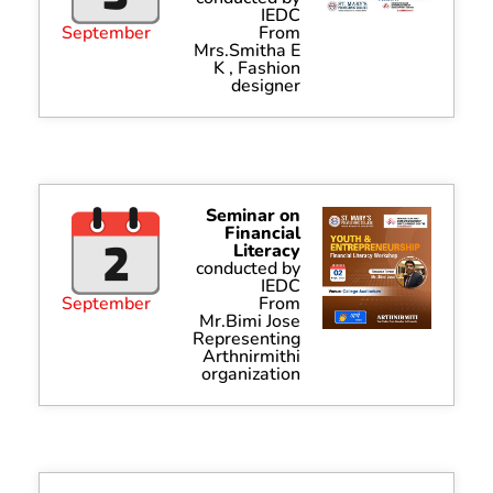
IEDC
September
From
Mrs.Smitha E
K , Fashion
designer
Seminar on
Financial
Literacy
conducted by
IEDC
September
From
Mr.Bimi Jose
Representing
Arthnirmithi
organization