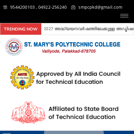
9544200103 , 04922-256240
smpcpkd@gmail.com
2026- 2027 അദ്ധ്യയനവർഷത്തിലേക്കുള്ള അ‍ഡ്മിഷൻ ആര
TRENDING NOW