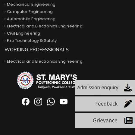
Mechanical Engineering
Computer Engineering
Automobile Engineering
Electrical and Electronics Engineering
Civil Engineering
Fire Technology & Safety
WORKING PROFESSIONALS
Electrical and Electronics Engineering