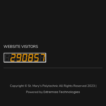
WEBSITE VISITORS
Copyright © St. Mary's Polytechnic All Rights Reserved 2023 |
Extremaa Technologies
Powered by