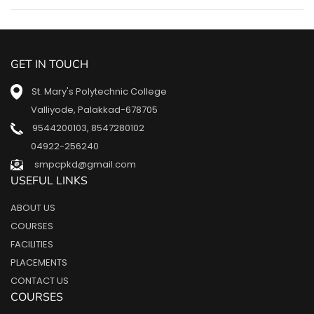
GET IN TOUCH
St. Mary's Polytechnic College
Valliyode, Palakkad-678705
9544200103
,
8547280102
04922-256240
smpcpkd@gmail.com
USEFUL LINKS
ABOUT US
COURSES
FACILITIES
PLACEMENTS
CONTACT US
COURSES