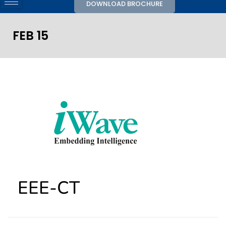
DOWNLOAD BROCHURE
FEB 15
EEE-CT