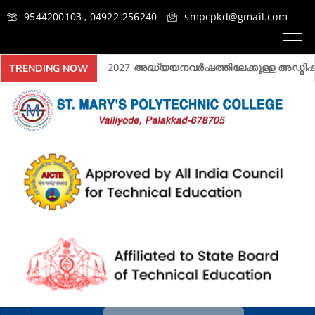
9544200103 , 04922-256240
smpcpkd@gmail.com
2026- 2027 അദ്ധ്യയനവർഷത്തിലേക്കുള്ള അ‍ഡ്മിഷൻ ആ
TRENDING NOW