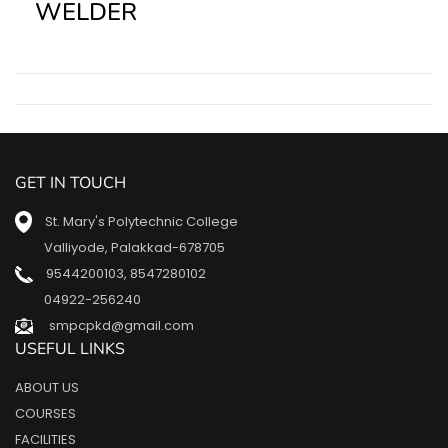
WELDER
GET IN TOUCH
St. Mary's Polytechnic College
Valliyode, Palakkad-678705
9544200103
,
8547280102
04922-256240
smpcpkd@gmail.com
USEFUL LINKS
ABOUT US
COURSES
FACILITIES