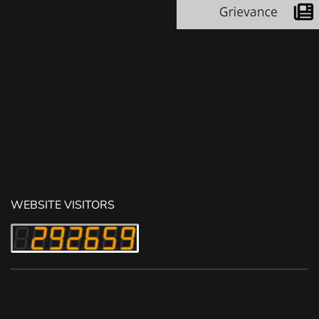
WEBSITE VISITORS