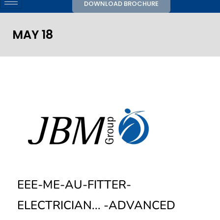
DOWNLOAD BROCHURE
MAY 18
EEE-ME-AU-FITTER-
ELECTRICIAN... -ADVANCED