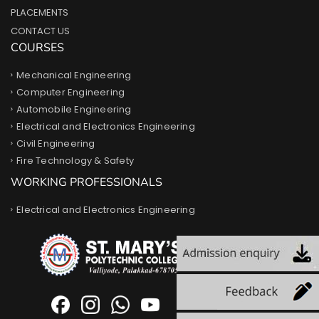
PLACEMENTS
CONTACT US
COURSES
Mechanical Engineering
Computer Engineering
Automobile Engineering
Electrical and Electronics Engineering
Civil Engineering
Fire Technology & Safety
WORKING PROFESSIONALS
Electrical and Electronics Engineering