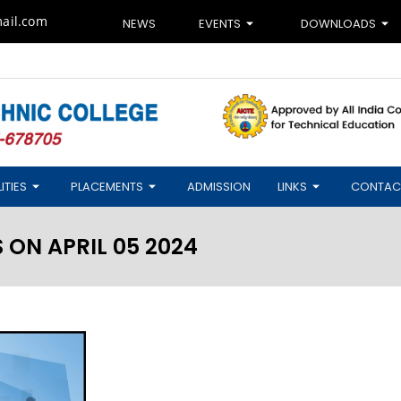
ail.com
NEWS
EVENTS
DOWNLOADS
ITIES
PLACEMENTS
ADMISSION
LINKS
CONTAC
ON APRIL 05 2024