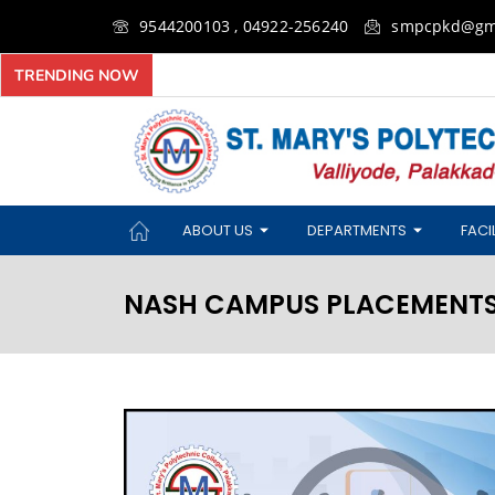
9544200103 , 04922-256240
smpcpkd@gm
TRENDING NOW
ABOUT US
DEPARTMENTS
FACIL
NASH CAMPUS PLACEMENTS 