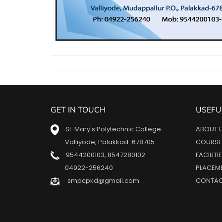
GET IN TOUCH
USEFU
St. Mary's Polytechnic College
ABOUT 
Valliyode, Palakkad-678705
COURSE
9544200103
,
8547280102
FACILITI
04922-256240
PLACEM
smpcpkd@gmail.com
CONTAC