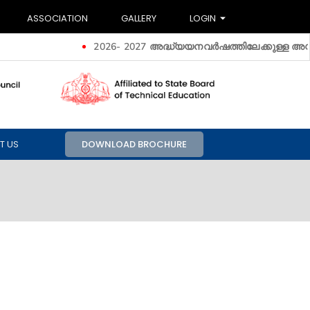
ASSOCIATION
GALLERY
LOGIN
2026- 2027 അദ്ധ്യയനവർഷത്തിലേക്കുള്ള അ‍ഡ്മിഷൻ
T US
DOWNLOAD BROCHURE