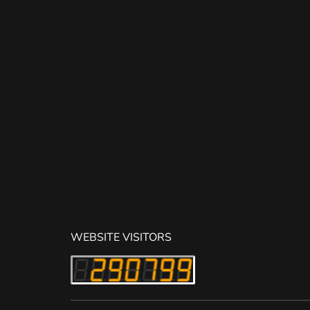
WEBSITE VISITORS