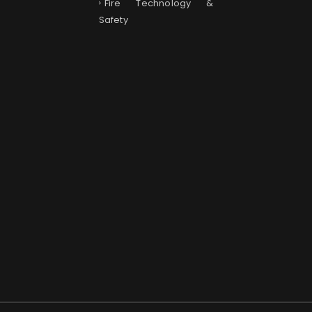
Fire Technology &
Safety