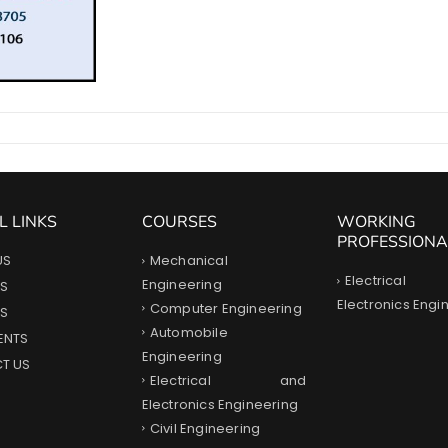
L LINKS
COURSES
WORKING
PROFESSIONA
Mechanical
US
Electrica
Engineering
S
Electronics Engi
Computer Engineering
ES
Automobile
ENTS
Engineering
T US
Electrical and
Electronics Engineering
Civil Engineering