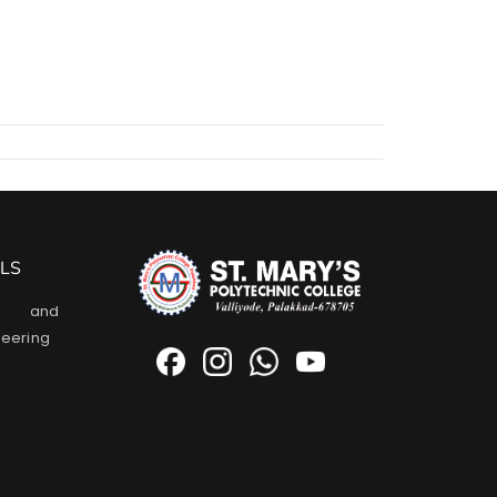
LS
l and
neering