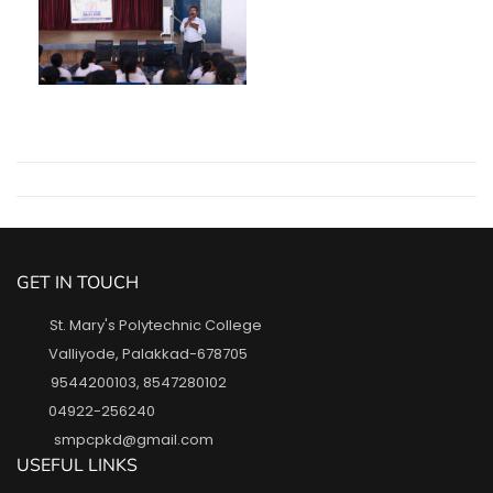
GET IN TOUCH
St. Mary's Polytechnic College
Valliyode, Palakkad-678705
9544200103
,
8547280102
04922-256240
smpcpkd@gmail.com
USEFUL LINKS