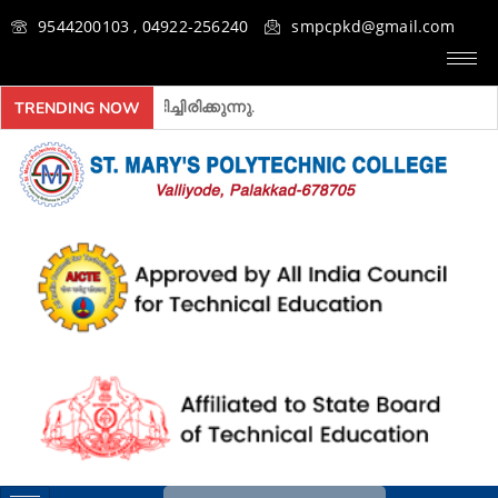
9544200103 , 04922-256240
smpcpkd@gmail.com
 അ‍ഡ്മിഷൻ ആരംഭിച്ചിരിക്കുന്നു.
TRENDING NOW