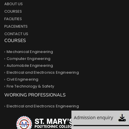
ABOUT US
COURSES
FACILITIES
PLACEMENTS
CONTACT US
COURSES
Mechanical Engineering
Computer Engineering
Automobile Engineering
Electrical and Electronics Engineering
Civil Engineering
Fire Technology & Safety
WORKING PROFESSIONALS
Electrical and Electronics Engineering