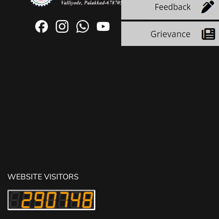
WEBSITE VISITORS