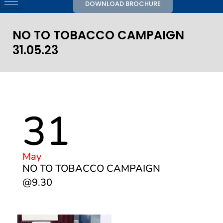
DOWNLOAD BROCHURE
NO TO TOBACCO CAMPAIGN
31.05.23
31
May
NO TO TOBACCO CAMPAIGN
@9.30