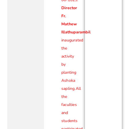
Director
Fr.
Mathew
Illathuparambil
inaugurated
the
activity
by
planting
Ashoka
sapling.All
the
faculties
and
students
participated