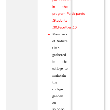
in the
program.Participants
:Students
:30,Faculties:10
Members
of Nature
Club
gathered
in the
college to
maintain
the
college
garden
on
22.09.22 .