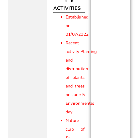
ACTIVITIES
Established
on
01/07/2022.
Recent
activity:Planting
and
distribution
of plants
and trees
on June 5
Environmental
day.
Nature
club of
St