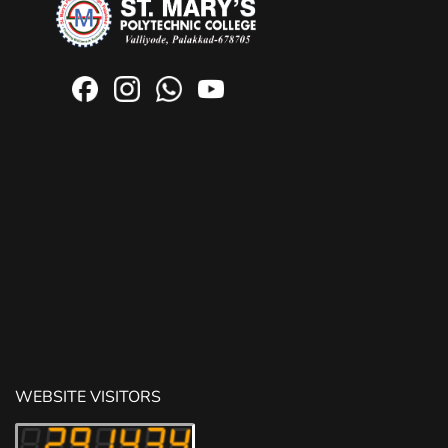
WEBSITE VISITORS