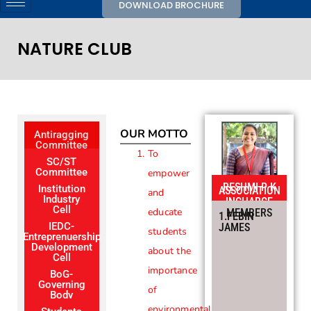
DOWNLOAD BROCHURE
NATURE CLUB
OUR MOTTO
Antiragging
Committee
To
SC/ST
Committee
empower
RESHMI P K
Institution
ASSOCIATION
and
Industry
INCHARGE
Cell
educate
MEMBERS
1.FEBIN
IEDC-
JAMES
students
Entreprenuership
Development
about the
Cell
importance
BoG-
Governing
of
Body
environmental