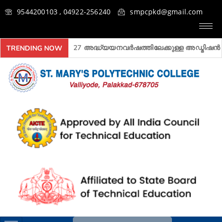
9544200103 , 04922-256240
smpcpkd@gmail.com
2026- 2027 അദ്ധ്യയനവർഷത്തിലേക്കുള്ള അ‍ഡ്മിഷൻ ആരംഭി
TRENDING NOW