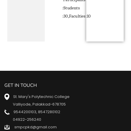
:Students
:30,Faculties:10
GET IN TOUCH
St. Mary's Polytechnic College
Valliyode, Palakkad-678705
9544200103
,
8547280102
04922-256240
smpcpkd@gmail.com