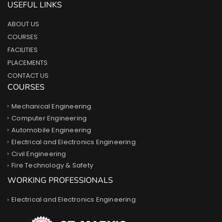
USEFUL LINKS
ABOUT US
COURSES
FACILITIES
PLACEMENTS
CONTACT US
COURSES
Mechanical Engineering
Computer Engineering
Automobile Engineering
Electrical and Electronics Engineering
Civil Engineering
Fire Technology & Safety
WORKING PROFESSIONALS
Electrical and Electronics Engineering