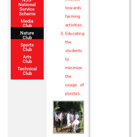
National
towards
Service
Scheme
farming
Media
activities.
Club
Nature
Educating
Club
the
Sports
Club
students
Arts
to
Club
minimize
Technical
Club
the
usage of
plastics.