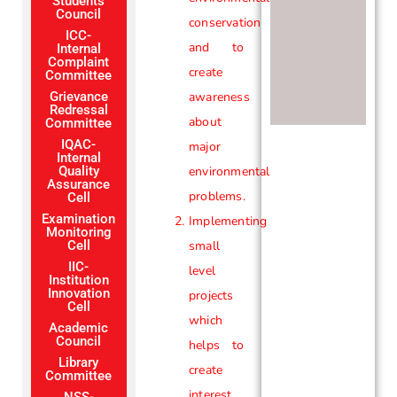
Students
Council
conservation
ICC-
and to
Internal
Complaint
create
Committee
Grievance
awareness
Redressal
about
Committee
IQAC-
major
Internal
Quality
environmental
Assurance
problems.
Cell
Examination
Implementing
Monitoring
Cell
small
IIC-
level
Institution
Innovation
projects
Cell
which
Academic
Council
helps to
Library
create
Committee
interest
NSS-