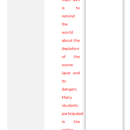
is to
remind
the
world
about the
depletion
of the
ozone
layer and
its
dangers.
Many
students
participated
in the
online