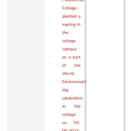
College
planted a
sapling in
the
college
campus
as a part
of the
World
Environment
day
celebration
in the
college
on 05-
06-2023.