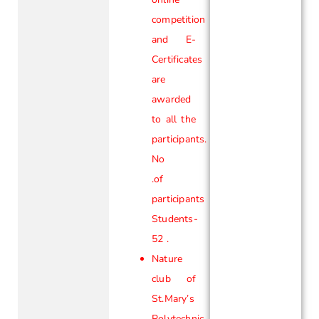
competition
and E-
Certificates
are
awarded
to all the
participants.
No
.of
participants
Students-
52 .
Nature
club of
St.Mary’s
Polytechnic