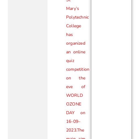
Mary’s
Polytechnic
College
has
organized
an online
quiz
competition
on the
eve of
WORLD
OZONE
DAY on
16-09–
2023.The
main aim