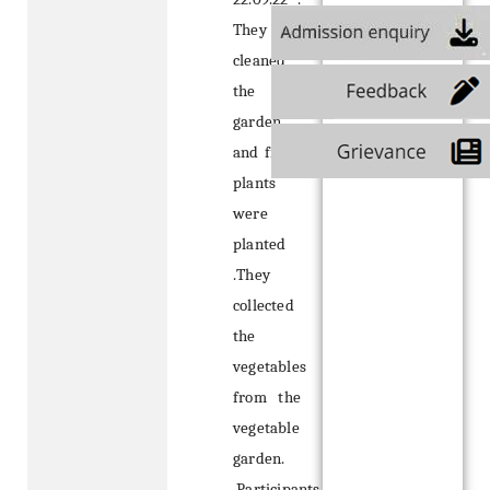
They
cleaned
the
garden
and fresh
plants
were
planted
.They
collected
the
vegetables
from the
vegetable
garden.
Participants